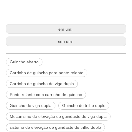
em um:
sob um:
Guincho aberto
Carrinho de guincho para ponte rolante
Carrinho de guincho de viga dupla
Ponte rolante com carrinho de guincho
Guincho de viga dupla
Guincho de trilho duplo
Mecanismo de elevação de guindaste de viga dupla
sistema de elevação de guindaste de trilho duplo