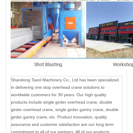
Shandong Tavol Machinery Co., Ltd has been specialized
in delivering one stop overhead crane solutions to
worldwide customers for 30 years. Our high quality
products include single girder overhead crane, double
girder overhead crane, single girder gantry crane, double
girder gantry crane, etc. Product innovation, quality
assurance and customer satisfaction are our long term
commitment to all of our partners. All of our products