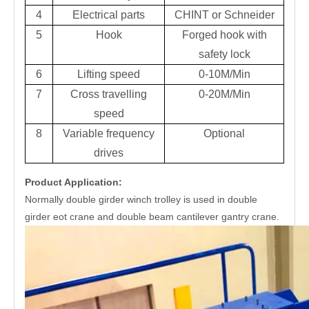
4
Electrical parts
CHINT or Schneider
5
Hook
Forged hook with
safety lock
6
Lifting speed
0-10M/Min
7
Cross travelling
0-20M/Min
speed
8
Variable frequency
Optional
drives
Product Application:
Normally double girder winch trolley is used in double
girder eot crane and double beam cantilever gantry crane.