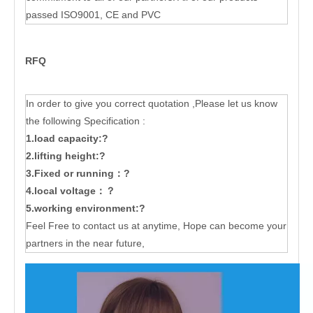
passed ISO9001, CE and PVC
RFQ
In order to give you correct quotation ,Please let us know
the following Specification :
1.load capacity:?
2.lifting height:?
3.Fixed or running：?
4.local voltage：？
5.working environment:?
Feel Free to contact us at anytime, Hope can become your
partners in the near future,