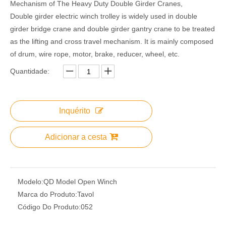
Mechanism of The Heavy Duty Double Girder Cranes,
Double girder electric winch trolley is widely used in double
girder bridge crane and double girder gantry crane to be treated
as the lifting and cross travel mechanism. It is mainly composed
of drum, wire rope, motor, brake, reducer, wheel, etc.
Quantidade:
Inquérito
Adicionar a cesta
Modelo:
QD Model Open Winch
Marca do Produto:
Tavol
Código Do Produto:
052