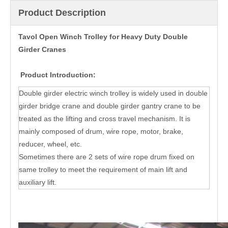
Product Description
Tavol Open Winch Trolley for Heavy Duty Double
Girder Cranes
Product Introduction:
Double girder electric winch trolley is widely used in double
girder bridge crane and double girder gantry crane to be
treated as the lifting and cross travel mechanism. It is
mainly composed of drum, wire rope, motor, brake,
reducer, wheel, etc.
Sometimes there are 2 sets of wire rope drum fixed on
same trolley to meet the requirement of main lift and
auxiliary lift.