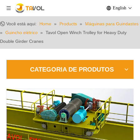
English
Você está aqui:
Home
»
Products
»
Máquinas para Guindastes
»
Guincho elétrico
»
Tavol Open Winch Trolley for Heavy Duty
Double Girder Cranes
CATEGORIA DE PRODUTOS