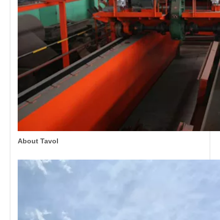
About Tavol