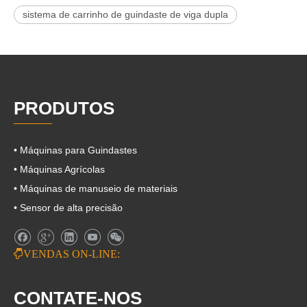
sistema de carrinho de guindaste de viga dupla
PRODUTOS
• Máquinas para Guindastes
• Máquinas Agrícolas
• Máquinas de manuseio de materiais
• Sensor de alta precisão

VENDAS ON-LINE:
CONTATE-NOS