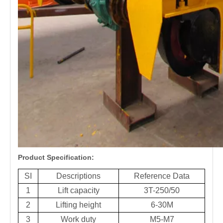
Product Specification:
SI
Descriptions
Reference Data
1
Lift capacity
3T-250/50
2
Lifting height
6-30M
3
Work duty
M5-M7