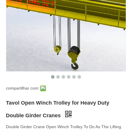
compartilhar com:
Tavol Open Winch Trolley for Heavy Duty
Double Girder Cranes
Double Girder Crane Open Winch Trolley To Do As The Lifting