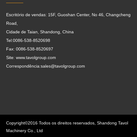
Escritório de vendas: 15F, Guoshan Center, No 46, Changcheng
Road,
Cidade de Taian, Shandong, China
Tel:0086-538-8520698
Fax: 0086-538-8520697
Site: www.tavolgroup.com
Correspondência:
sales@tavolgroup.com
Copyright©2016 Todos os direitos reservados, Shandong Tavol
Machinery Co., Ltd